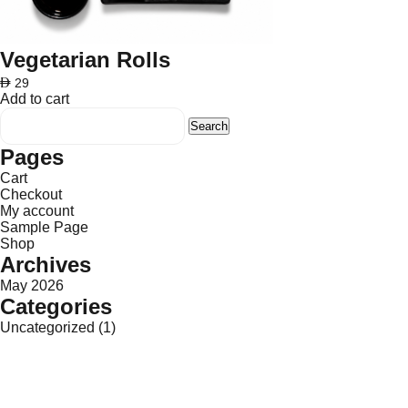
Vegetarian Rolls
AED
29
Add to cart
Search
for:
Pages
Cart
Checkout
My account
Sample Page
Shop
Archives
May 2026
Categories
Uncategorized
(1)