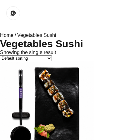
Home
/ Vegetables Sushi
Vegetables Sushi
Showing the single result