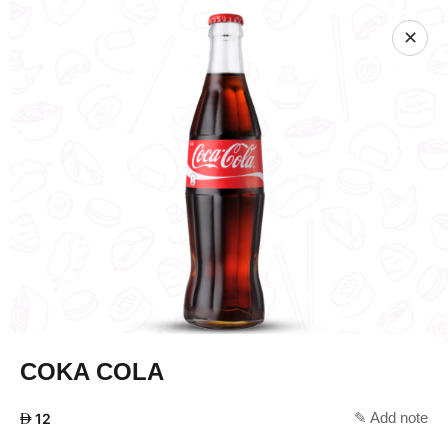
✕
COKA COLA
✎ Add note
AED
12