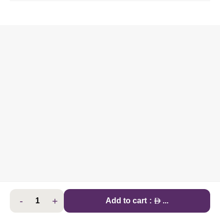
-
+
AED
Add to cart
:
...