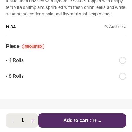
tanuki, then drizzled with dynamite sauce. Topped with crispy
tempura shrimp and sprinkled with fresh onion leeks and white
sesame seeds for a bold and flavorful sushi experience.
✎ Add note
AED
34
Piece
REQUIRED
• 4 Rolls
• 8 Rolls
-
+
AED
Add to cart
:
...