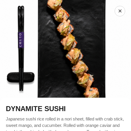
✕
DYNAMITE SUSHI
Japanese sushi rice rolled in a nori sheet, filled with crab stick,
sweet mango, and cucumber. Rolled with orange caviar and