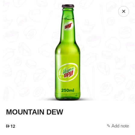
✕
MOUNTAIN DEW
✎ Add note
AED
12