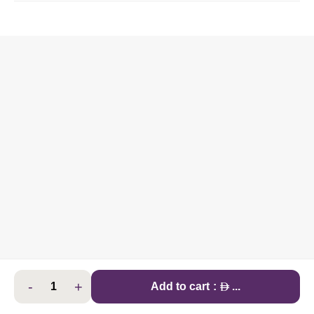
-
+
AED
Add to cart
:
...