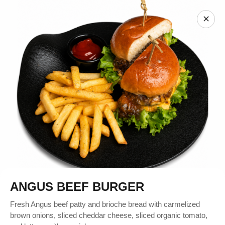
✕
ANGUS BEEF BURGER
Fresh Angus beef patty and brioche bread with carmelized
brown onions, sliced cheddar cheese, sliced organic tomato,