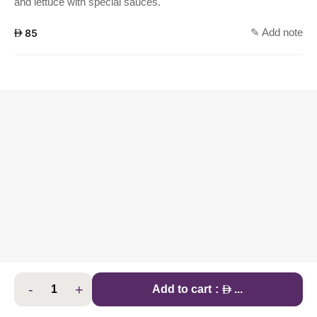
and lettuce with special sauces.
✎ Add note
AED
85
-
+
AED
Add to cart
:
...