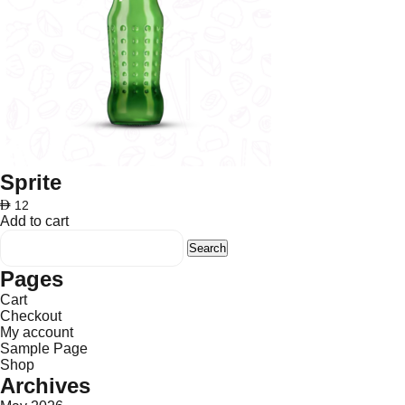
Sprite
AED
12
Add to cart
Search
for:
Pages
Cart
Checkout
My account
Sample Page
Shop
Archives