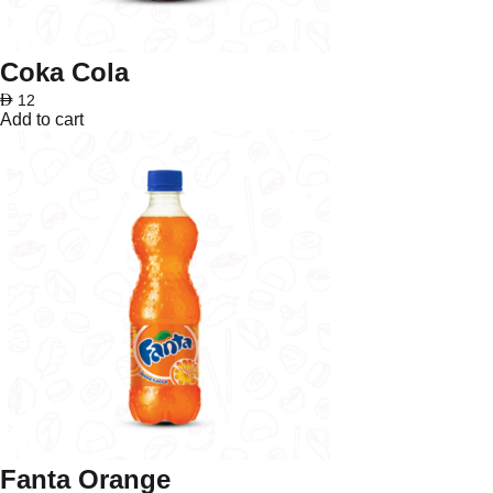
Coka Cola
AED
12
Add to cart
Fanta Orange