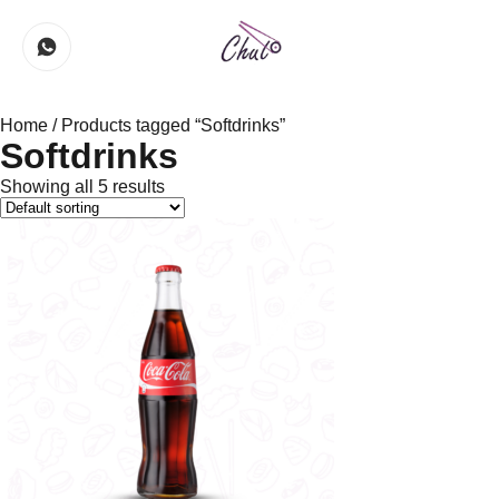
Home
/ Products tagged “Softdrinks”
Softdrinks
Showing all 5 results