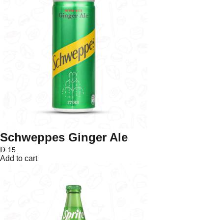
Schweppes Ginger Ale
AED
15
Add to cart