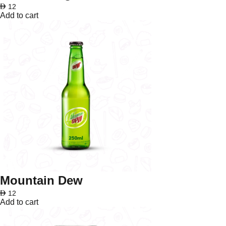
AED
12
Add to cart
Mountain Dew
AED
12
Add to cart